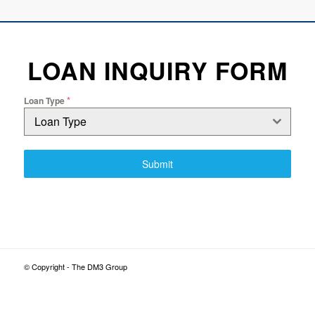
LOAN INQUIRY FORM
*
Loan Type
Loan Type
Submit
© Copyright - The DM3 Group